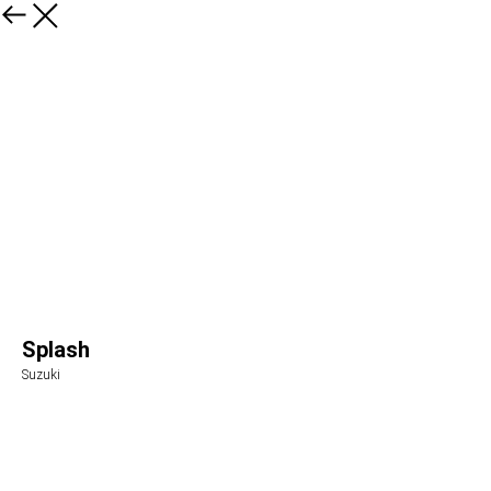
Splash
Suzuki