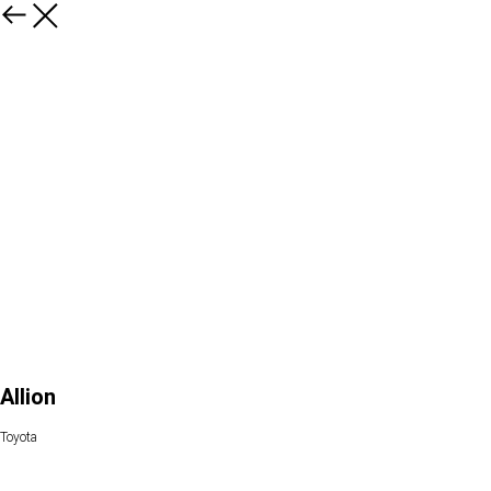
Allion
Toyota