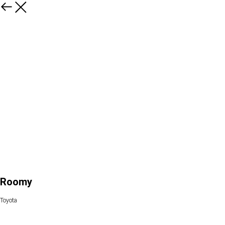
Roomy
Toyota