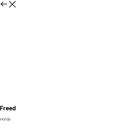
Freed
Honda