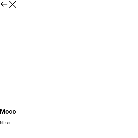
Moco
Nissan