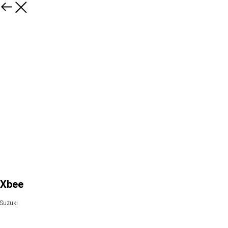
Xbee
Suzuki